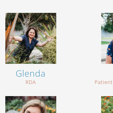
Glenda
RDA
Patien