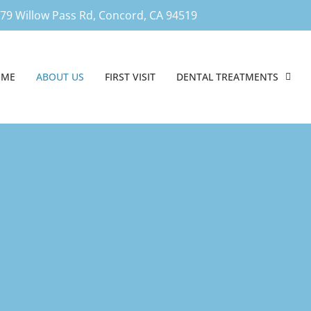
79 Willow Pass Rd, Concord, CA 94519
OME
ABOUT US
FIRST VISIT
DENTAL TREATMENTS