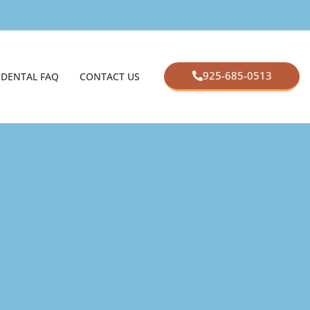
925-685-0513
DENTAL FAQ
CONTACT US