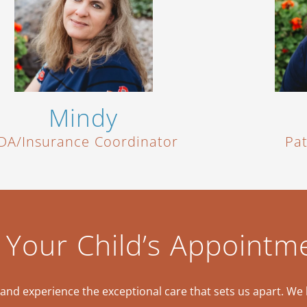
Mindy
DA/Insurance Coordinator
Pa
 Your Child’s Appointm
nd experience the exceptional care that sets us apart. We 