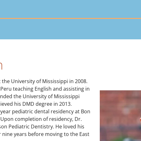
n
he University of Mississippi in 2008.
Peru teaching English and assisting in
ended the University of Mississippi
hieved his DMD degree in 2013.
-year pediatric dental residency at Bon
 Upon completion of residency, Dr.
on Pediatric Dentistry. He loved his
r nine years before moving to the East