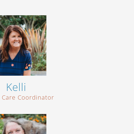
Kelli
t Care Coordinator