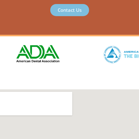
Contact Us