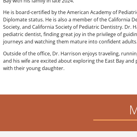
Bay with his family in late 2024.
He is board-certified by the American Academy of Pediatr
Diplomate status. He is also a member of the California D
Society, and California Society of Pediatric Dentistry. Dr. 
pediatric dentist, finding great joy in the privilege of guid
journeys and watching them mature into confident adults
Outside of the office, Dr. Harrison enjoys traveling, runni
and his wife are excited about exploring the East Bay and 
with their young daughter.
M