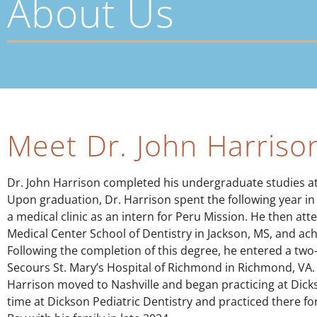
About Us
Meet Dr. John Harriso
Dr. John Harrison completed his undergraduate studies at t
Upon graduation, Dr. Harrison spent the following year in 
a medical clinic as an intern for Peru Mission. He then att
Medical Center School of Dentistry in Jackson, MS, and ac
Following the completion of this degree, he entered a two
Secours St. Mary’s Hospital of Richmond in Richmond, VA.
Harrison moved to Nashville and began practicing at Dicks
time at Dickson Pediatric Dentistry and practiced there fo