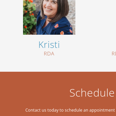
Kristi
RDA
R
Schedule
Contact us today to schedule an appointment a