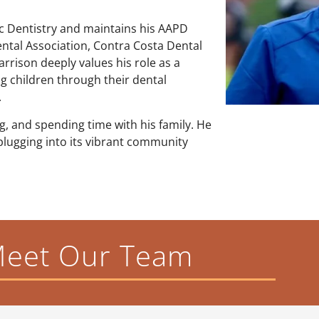
ic Dentistry and maintains his AAPD
ental Association, Contra Costa Dental
Harrison deeply values his role as a
ing children through their dental
.
ng, and spending time with his family. He
plugging into its vibrant community
eet Our Team