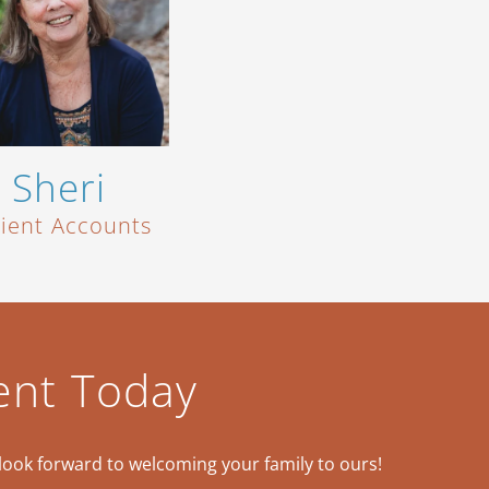
Sheri
tient Accounts
ent Today
look forward to welcoming your family to ours!